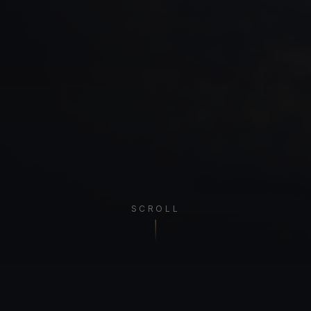
SCROLL