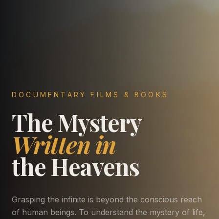
DOCUMENTARY FILMS & BOOKS
The Mystery
Written in
the Heavens
Grasping the infinite is beyond the conscious reach
of human beings. To understand the mystery of life,