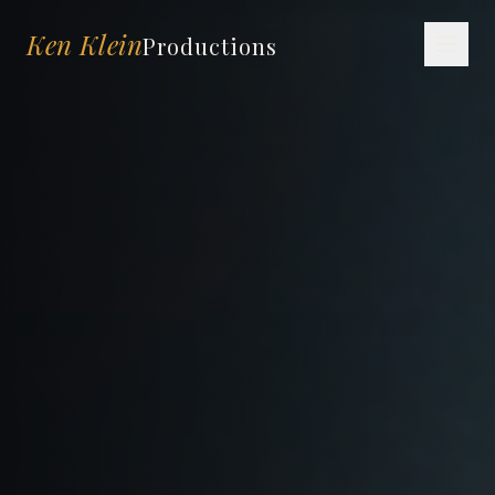
Ken Klein
Productions