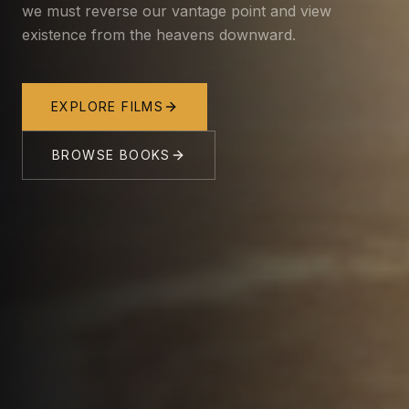
we must reverse our vantage point and view
existence from the heavens downward.
EXPLORE FILMS
BROWSE BOOKS